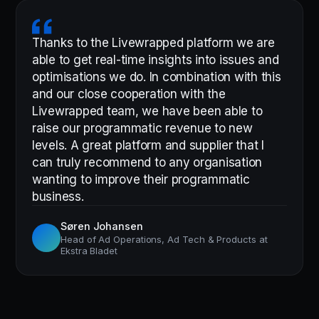
Thanks to the Livewrapped platform we are
able to get real-time insights into issues and
optimisations we do. In combination with this
and our close cooperation with the
Livewrapped team, we have been able to
raise our programmatic revenue to new
levels. A great platform and supplier that I
can truly recommend to any organisation
wanting to improve their programmatic
business.
Søren Johansen
Head of Ad Operations, Ad Tech & Products at
Ekstra Bladet