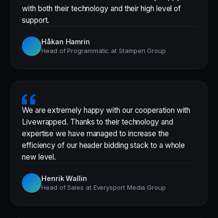
with both their technology and their high level of
support.
Håkan Hamrin
Head of Programmatic at Stampen Group
We are extremely happy with our cooperation with
Livewrapped. Thanks to their technology and
expertise we have managed to increase the
efficiency of our header bidding stack to a whole
new level.
Henrik Wallin
Head of Sales at Everysport Media Group