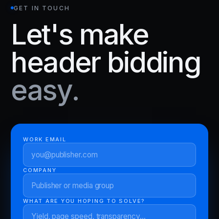
GET IN TOUCH
Let's make
header bidding
easy.
WORK EMAIL
COMPANY
WHAT ARE YOU HOPING TO SOLVE?