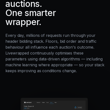
auctions.
One smarter
wrapper.
Every day, millions of requests run through your
header bidding stack. Floors, bid order and traffic
behaviour all influence each auction's outcome.
Livewrapped continuously optimises these
parameters using data-driven algorithms — including
machine learning where appropriate — so your stack
keeps improving as conditions change.