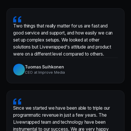
Two things that really matter for us are fast and
good service and support, and how easily we can
set up complex setups. We looked at other
solutions but Livewrapped's attitude and product
were on a different level compared to others.
Tuomas Suihkonen
CEO at Improve Media
Since we started we have been able to triple our
programmatic revenue in just a few years. The
Livewrapped team and technology have been
instrumental to our success. We are very happy