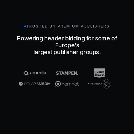
TRUSTED BY PREMIUM PUBLISHERS
Powering header bidding for some of
Europe's
largest publisher groups.