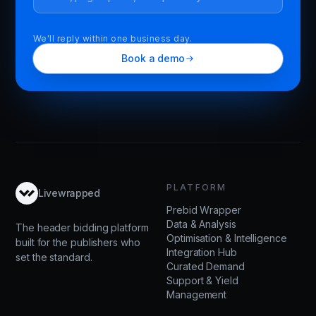
We'll reply within one business day.
Book a demo
PLATFORM
Livewrapped
Prebid Wrapper
Data & Analysis
The header bidding platform
Optimisation & Intelligence
built for the publishers who
Integration Hub
set the standard.
Curated Demand
Support & Yield
Management