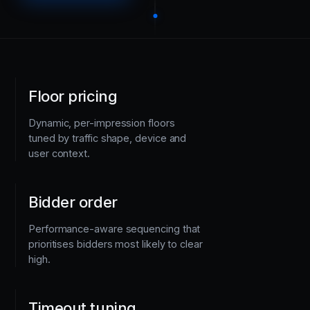
Floor pricing
Dynamic, per-impression floors
tuned by traffic shape, device and
user context.
Bidder order
Performance-aware sequencing that
prioritises bidders most likely to clear
high.
Timeout tuning