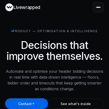
Livewrapped
PRODUCT — OPTIMISATION & INTELLIGENCE
Decisions that
improve themselves.
Automate and optimise your header bidding decisions
in real time with data-driven intelligence — floors,
bidder order and timeouts that keep getting smarter
as conditions change.
Contact
See what's inside