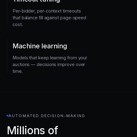
Per-bidder, per-context timeouts
that balance fill against page-speed
cost.
Machine learning
Models that keep learning from your
auctions — decisions improve over
time.
AUTOMATED DECISION-MAKING
Millions of