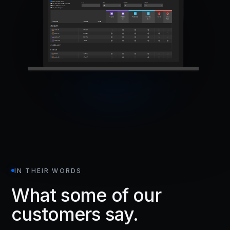
IN THEIR WORDS
What some of our
customers say.