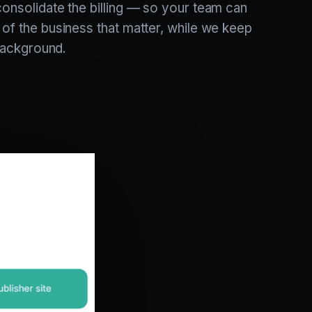
consolidate the billing — so your team can
 of the business that matter, while we keep
e background.