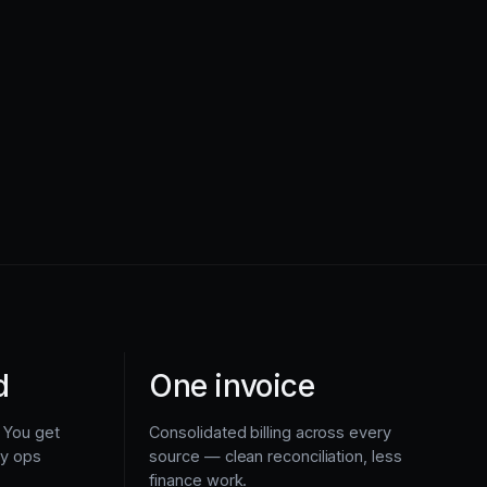
d
One invoice
 You get
Consolidated billing across every
ly ops
source — clean reconciliation, less
finance work.