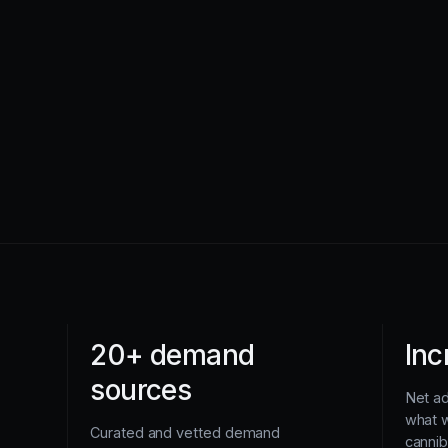
20+ demand
Inc
sources
Net a
what 
Curated and vetted demand
cannib