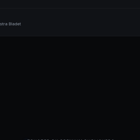
stra Bladet