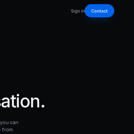
Sign in
Contact
ation.
 you can
e from