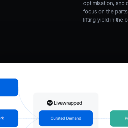
optimisation, and 
focus on the parts
lifting yield in th