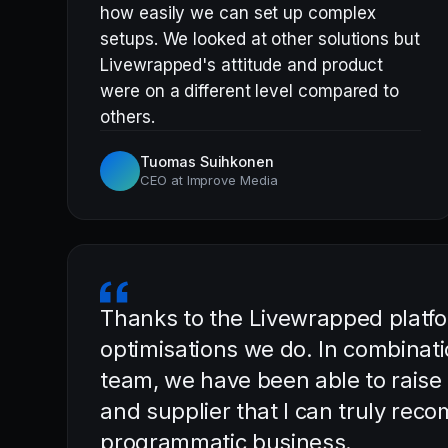
how easily we can set up complex
setups. We looked at other solutions but
Livewrapped's attitude and product
were on a different level compared to
others.
Tuomas Suihkonen
CEO at Improve Media
Thanks to the Livewrapped platfor
optimisations we do. In combinati
team, we have been able to raise
and supplier that I can truly rec
programmatic business.