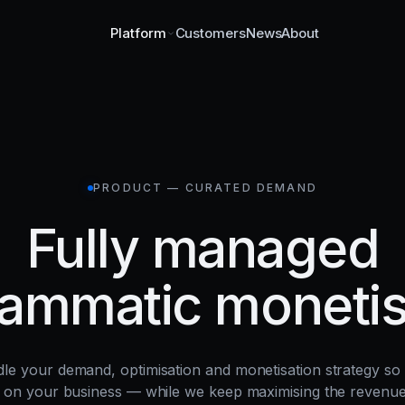
Customers
News
About
Platform
PRODUCT — CURATED DEMAND
Fully managed
ammatic monetis
le your demand, optimisation and monetisation strategy so
 on your business — while we keep maximising the revenu