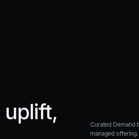
uplift,
Curated Demand b
managed offering.