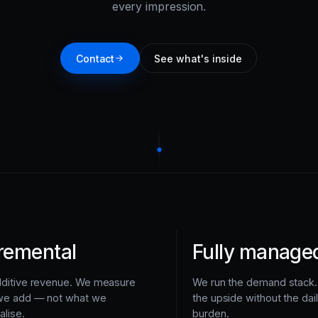
every impression.
Contact
See what's inside
remental
Fully manage
dditive revenue. We measure
We run the demand stack.
we add — not what we
the upside without the dai
alise.
burden.