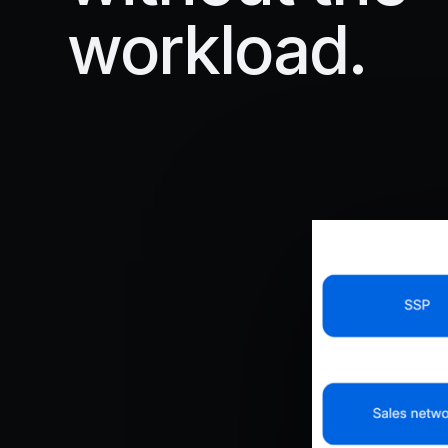
workload.