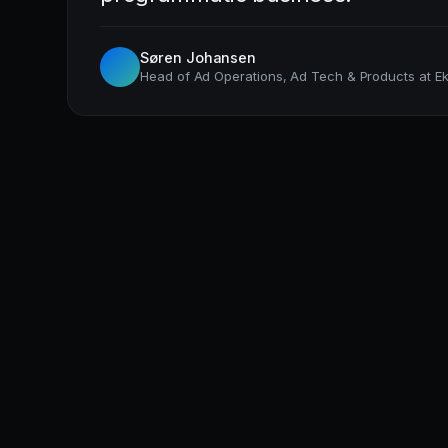
Søren Johansen
Head of Ad Operations, Ad Tech & Products at Ek