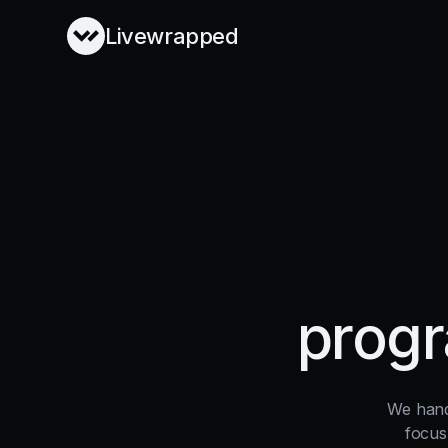
Livewrapped
progr
We hand
focus