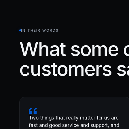
IN THEIR WORDS
What some o
customers s
Two things that really matter for us are
fast and good service and support, and