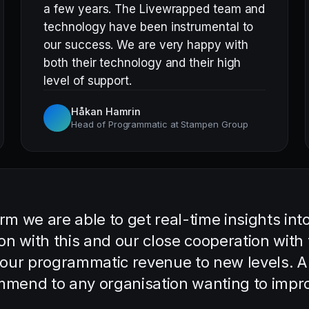
a few years. The Livewrapped team and
technology have been instrumental to
our success. We are very happy with
both their technology and their high
level of support.
Håkan Hamrin
Head of Programmatic at Stampen Group
m we are able to get real-time insights int
on with this and our close cooperation wit
 our programmatic revenue to new levels. A
ommend to any organisation wanting to impro