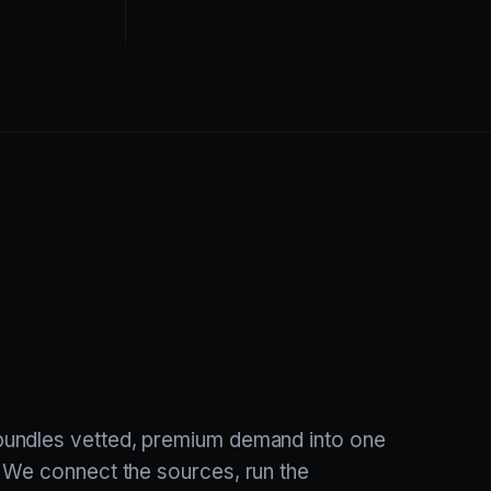
undles vetted, premium demand into one
 We connect the sources, run the