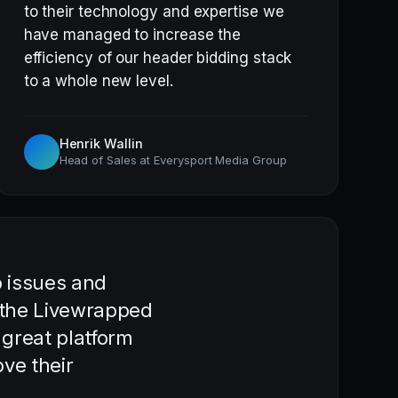
to their technology and expertise we
have managed to increase the
efficiency of our header bidding stack
to a whole new level.
Henrik Wallin
Head of Sales at Everysport Media Group
o issues and
h the Livewrapped
 great platform
ve their