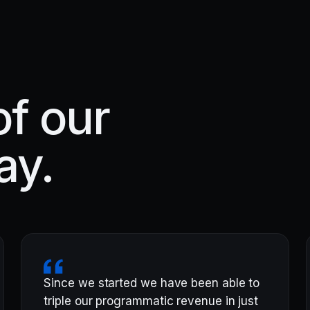
f our
ay.
Since we started we have been able to
triple our programmatic revenue in just