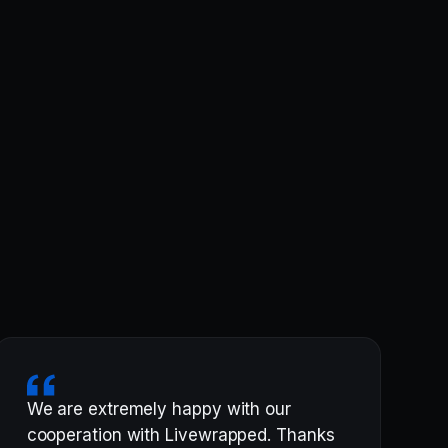
We are extremely happy with our
cooperation with Livewrapped. Thanks