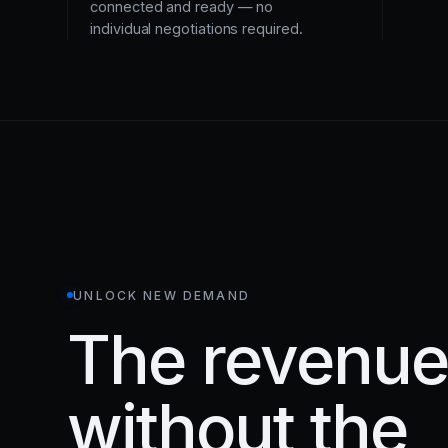
connected and ready — no
individual negotiations required.
UNLOCK NEW DEMAND
The revenue 
without the