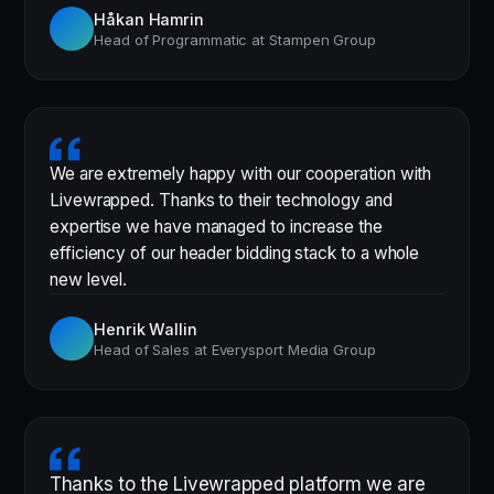
Håkan Hamrin
Head of Programmatic at Stampen Group
We are extremely happy with our cooperation with
Livewrapped. Thanks to their technology and
expertise we have managed to increase the
efficiency of our header bidding stack to a whole
new level.
Henrik Wallin
Head of Sales at Everysport Media Group
Thanks to the Livewrapped platform we are