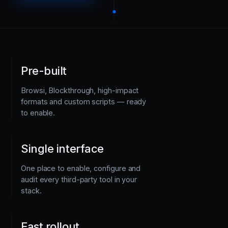
Pre-built
Browsi, Blockthrough, high-impact
formats and custom scripts — ready
to enable.
Single interface
One place to enable, configure and
audit every third-party tool in your
stack.
Fast rollout