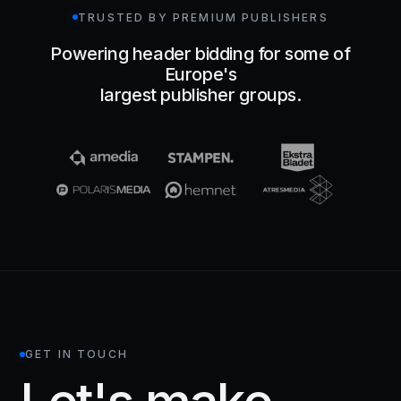
TRUSTED BY PREMIUM PUBLISHERS
Powering header bidding for some of
Europe's
largest publisher groups.
GET IN TOUCH