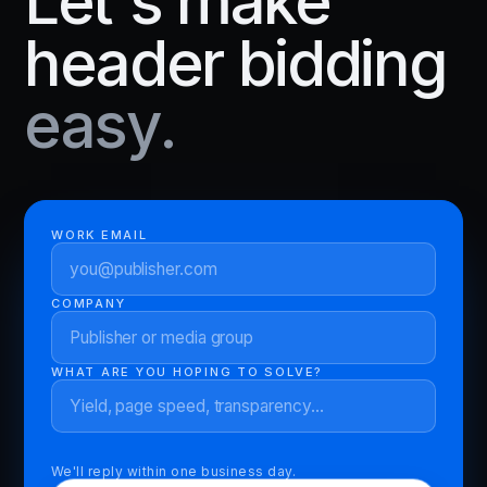
Let's make
header bidding
easy.
WORK EMAIL
COMPANY
WHAT ARE YOU HOPING TO SOLVE?
We'll reply within one business day.