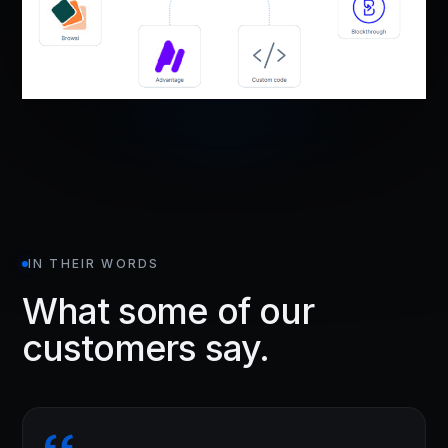
IN THEIR WORDS
What some of our
customers say.