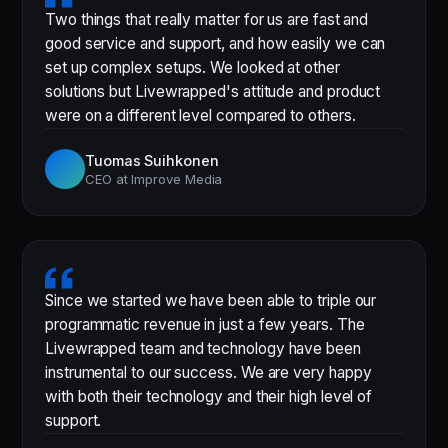
Two things that really matter for us are fast and
good service and support, and how easily we can
set up complex setups. We looked at other
solutions but Livewrapped's attitude and product
were on a different level compared to others.
Tuomas Suihkonen
CEO at Improve Media
Since we started we have been able to triple our
programmatic revenue in just a few years. The
Livewrapped team and technology have been
instrumental to our success. We are very happy
with both their technology and their high level of
support.