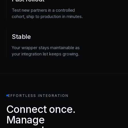
Test new partners in a controlled
cohort, ship to production in minutes.
Stable
Your wrapper stays maintainable as
your integration list keeps growing.
EFFORTLESS INTEGRATION
Connect once.
Manage