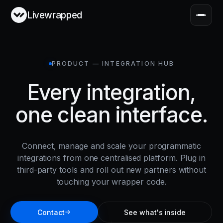
Livewrapped
PRODUCT — INTEGRATION HUB
Every integration,
one clean interface.
Connect, manage and scale your programmatic
integrations from one centralised platform. Plug in
third-party tools and roll out new partners without
touching your wrapper code.
Contact
See what's inside