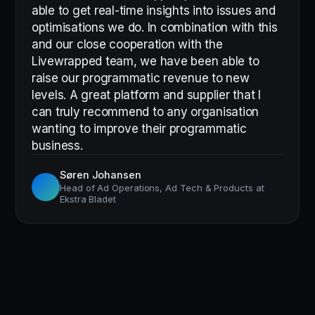
able to get real-time insights into issues and
optimisations we do. In combination with this
and our close cooperation with the
Livewrapped team, we have been able to
raise our programmatic revenue to new
levels. A great platform and supplier that I
can truly recommend to any organisation
wanting to improve their programmatic
business.
Søren Johansen
Head of Ad Operations, Ad Tech & Products at
Ekstra Bladet