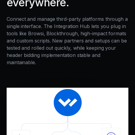
everywhere.
Connect and manage third-party platforms through a
single interface. The Integration Hub lets you plug in
tools like Browsi, Blockthrough, high-impact formats
and custom scripts. New partners and setups can be
tested and rolled out quickly, while keeping your
header bidding implementation stable and
maintainable.