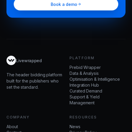
Book a demo
PLATFORM
Livewrapped
Prebid Wrapper
Data & Analysis
The header bidding platform
Optimisation & Intelligence
built for the publishers who
Integration Hub
set the standard.
Curated Demand
Support & Yield
Management
COMPANY
RESOURCES
About
News