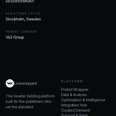
SE559101196901
REGISTERED OFFICE
Stockholm, Sweden
PARENT COMPANY
Vo2 Group
PLATFORM
Livewrapped
Prebid Wrapper
Data & Analysis
The header bidding platform
Optimisation & Intelligence
built for the publishers who
Integration Hub
set the standard.
Curated Demand
Support & Yield