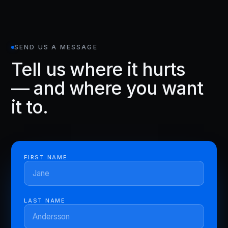
SEND US A MESSAGE
Tell us where it hurts
— and where you want
it to.
FIRST NAME
LAST NAME