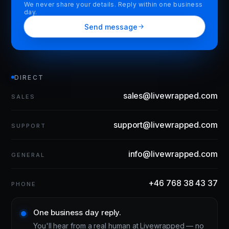
We never share your details. Reply within one business
day.
Send message
DIRECT
sales@livewrapped.com
SALES
support@livewrapped.com
SUPPORT
info@livewrapped.com
GENERAL
+46 768 38 43 37
PHONE
One business day reply.
You'll hear from a real human at Livewrapped — no