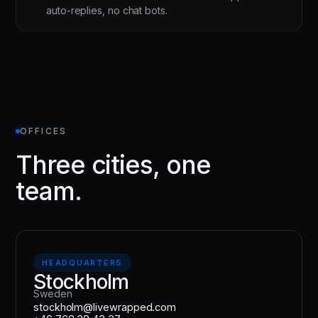
auto-replies, no chat bots.
OFFICES
Three cities, one
team.
HEADQUARTERS
Stockholm
Sweden
stockholm@livewrapped.com