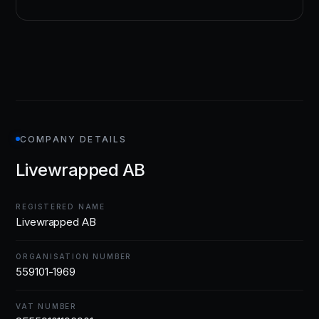
COMPANY DETAILS
Livewrapped AB
REGISTERED NAME
Livewrapped AB
ORGANISATION NUMBER
559101-1969
VAT NUMBER