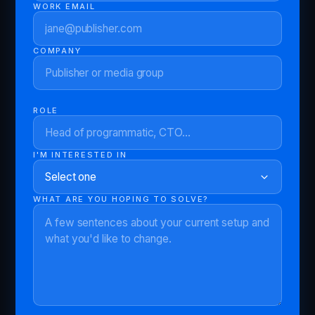
WORK EMAIL
COMPANY
ROLE
I'M INTERESTED IN
WHAT ARE YOU HOPING TO SOLVE?