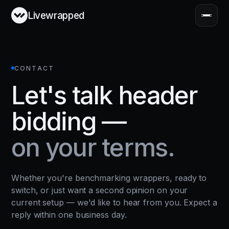
Livewrapped
CONTACT
Let's talk header
bidding —
on your terms.
Whether you're benchmarking wrappers, ready to
switch, or just want a second opinion on your
current setup — we'd like to hear from you. Expect a
reply within one business day.