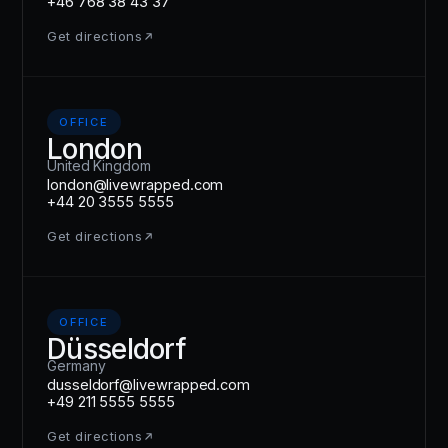
+46 768 38 43 37
Get directions
OFFICE
London
United Kingdom
london@livewrapped.com
+44 20 3555 5555
Get directions
OFFICE
Düsseldorf
Germany
dusseldorf@livewrapped.com
+49 211 5555 5555
Get directions