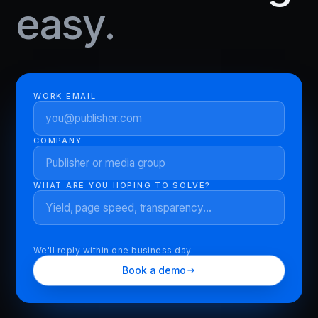
easy.
WORK EMAIL
COMPANY
WHAT ARE YOU HOPING TO SOLVE?
We'll reply within one business day.
Book a demo