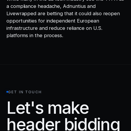
a compliance headache, Adnuntius and
Livewrapped are betting that it could also reopen
opportunities for independent European
infrastructure and reduce reliance on U.S.
platforms in the process.
GET IN TOUCH
Let's make
header bidding