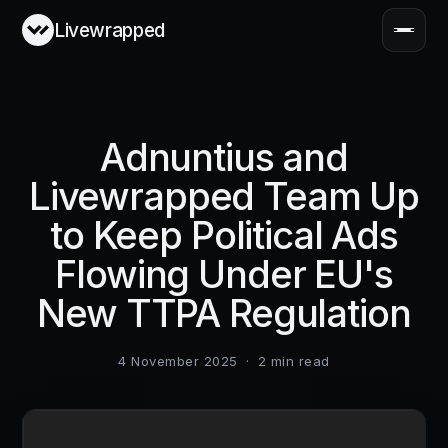
Livewrapped
Adnuntius and
Livewrapped Team Up
to Keep Political Ads
Flowing Under EU's
New TTPA Regulation
4 November 2025
·
2
min read