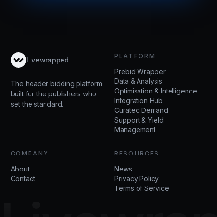
PLATFORM
Livewrapped
Prebid Wrapper
Data & Analysis
The header bidding platform
Optimisation & Intelligence
built for the publishers who
Integration Hub
set the standard.
Curated Demand
Support & Yield
Management
COMPANY
RESOURCES
About
News
Contact
Privacy Policy
Terms of Service