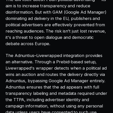
aim is to increase transparency and reduce
disinformation. But with GAM (Google Ad Manager)
dominating ad delivery in the EU, publishers and
political advertisers are effectively prevented from
reaching audiences. The risk isn't just lost revenue,
it's a threat to open dialogue and democratic
debate across Europe.
The Adnuntius–Livewrapped integration provides
an alternative. Through a Prebid-based setup,
Livewrapped's wrapper detects when a political ad
wins an auction and routes the delivery directly via
Adnuntius, bypassing Google Ad Manager entirely.
Adnuntius ensures that the ad appears with full
transparency labeling and metadata required under
the TTPA, including advertiser identity and
campaign information, without using any personal
data unless users have consented to such use.