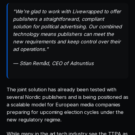
"We're glad to work with Livewrapped to offer
publishers a straightforward, compliant
solution for political advertising. Our combined
technology means publishers can meet the
new requirements and keep control over their
ad operations."
— Stian Remåd, CEO of Adnuntius
The joint solution has already been tested with
several Nordic publishers and is being positioned as
a scalable model for European media companies
preparing for upcoming election cycles under the
new regulatory regime.
While many in the ad tech industry see the TTPA as