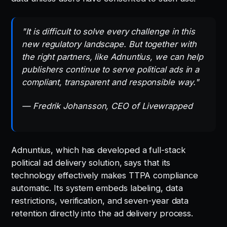
"It is difficult to solve every challenge in this
new regulatory landscape. But together with
the right partners, like Adnuntius, we can help
publishers continue to serve political ads in a
compliant, transparent and responsible way."
— Fredrik Johansson, CEO of Livewrapped
Adnuntius, which has developed a full-stack
political ad delivery solution, says that its
technology effectively makes TTPA compliance
automatic. Its system embeds labeling, data
restrictions, verification, and seven-year data
retention directly into the ad delivery process.