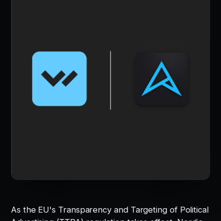
As the EU's Transparency and Targeting of Political