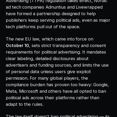
Advertising (TTPA) regulation takes effect, Nordic
ad tech companies Adnuntius and Livewrapped
have formed a partnership designed to help
publishers keep serving political ads, even as major
tech platforms pull out of the space.
The new EU law, which came into force on
October 10
, sets strict transparency and consent
requirements for political advertising. It mandates
clear labeling, detailed disclosures about
advertisers and funding sources, and limits the use
of personal data unless users give explicit
permission. For many global players, the
compliance burden has proven too heavy: Google,
Meta, Microsoft and others have all opted to ban
political ads across their platforms rather than
adapt to the rules.
The law itself doesn't ban political advertising — its